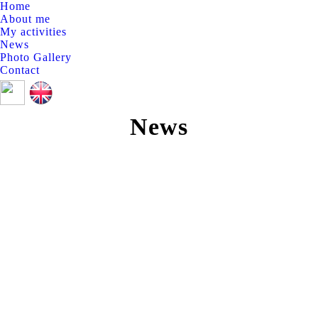
Home
About me
My activities
News
Photo Gallery
Contact
Linkedin
Twitter
page
page
News
opens
opens
in
in
new
new
window
window
News
Jan
25
2021