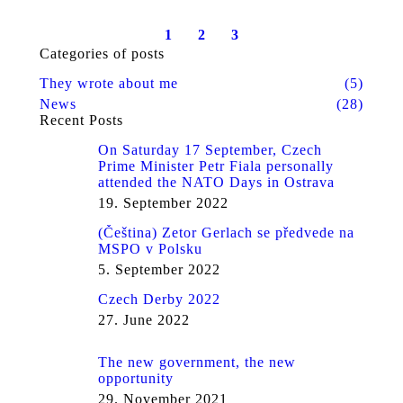
1
2
3
Categories of posts
They wrote about me
(5)
News
(28)
Recent Posts
On Saturday 17 September, Czech
Prime Minister Petr Fiala personally
attended the NATO Days in Ostrava
19. September 2022
(Čeština) Zetor Gerlach se předvede na
MSPO v Polsku
5. September 2022
Czech Derby 2022
27. June 2022
The new government, the new
opportunity
29. November 2021